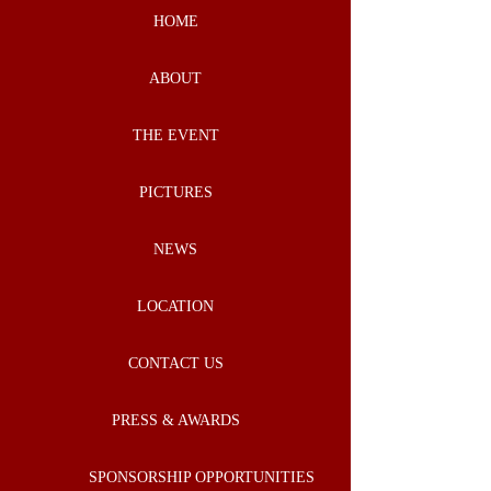
HOME
ABOUT
THE EVENT
PICTURES
NEWS
LOCATION
CONTACT US
PRESS & AWARDS
SPONSORSHIP OPPORTUNITIES