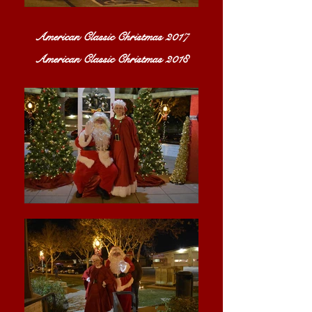
American Classic Christmas 2017
American Classic Christmas 2018