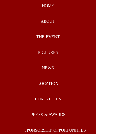
HOME
ABOUT
THE EVENT
PICTURES
NEWS
LOCATION
CONTACT US
PRESS & AWARDS
SPONSORSHIP OPPORTUNITIES