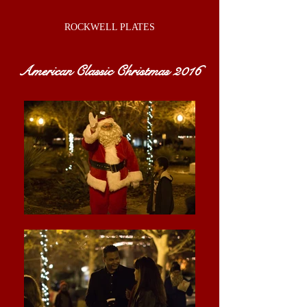
ROCKWELL PLATES
American Classic Christmas 2016